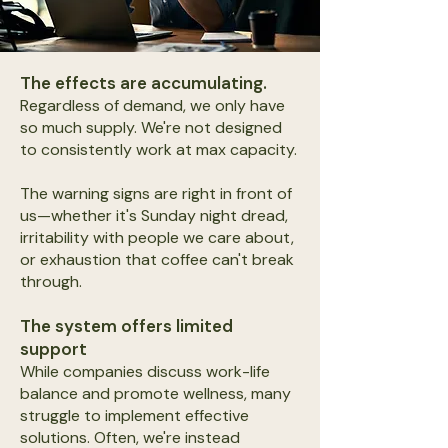
The effects are accumulating.
Regardless of demand, we only have
so much supply. We're not designed
to consistently work at max capacity.
The warning signs are right in front of
us—whether it's Sunday night dread,
irritability with people we care about,
or exhaustion that coffee can't break
through.
The system offers limited
support
While companies discuss work-life
balance and promote wellness, many
struggle to implement effective
solutions. Often, we're instead