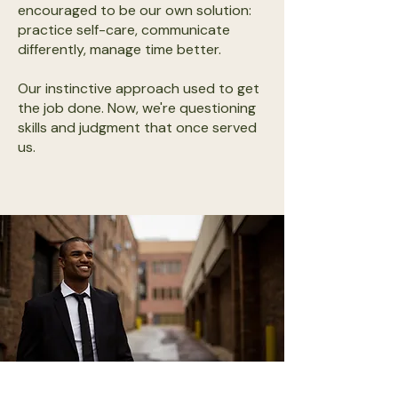
encouraged to be our own solution:
practice self-care, communicate
differently, manage time better.
Our instinctive approach used to get
the job done. Now, we're questioning
skills and judgment that once served
us.