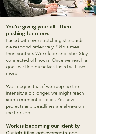
You're giving your all—then
pushing for more.
Faced with ever-stretching standards,
we respond reflexively. Skip a meal,
then another. Work later and later. Stay
connected off hours. Once we reach a
goal, we find ourselves faced with two
more.
We imagine that if we keep up the
intensity a bit longer, we might reach
some moment of relief. Yet new
projects and deadlines are always on
the horizon.
Work is becoming our identity.
Our job titles, achievements, and