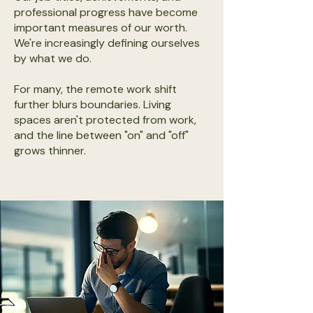
professional progress have become
important measures of our worth.
We're increasingly defining ourselves
by what we do.
For many, the remote work shift
further blurs boundaries. Living
spaces aren't protected from work,
and the line between "on" and "off"
grows thinner.