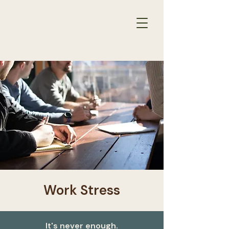
THERAPY
RESULTS
for
Work Stress
It's never enough.