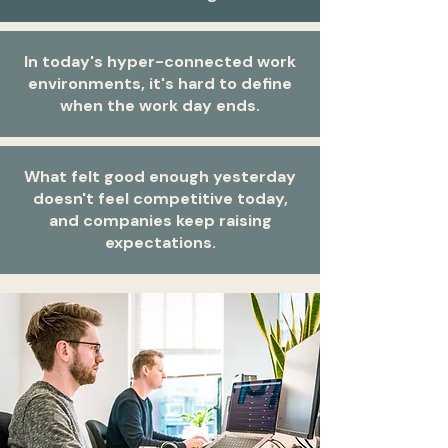
In today's hyper-connected work
environments, it's hard to define
when the work day ends.
What felt good enough yesterday
doesn't feel competitive today,
and companies keep raising
expectations.