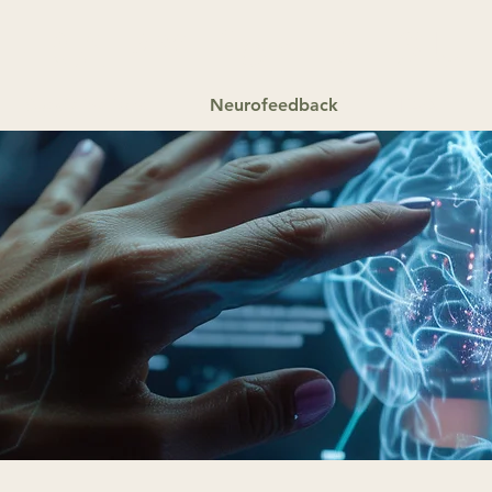
HERAPY
for
RESU
Specializations
Neurofeedback
FAQ