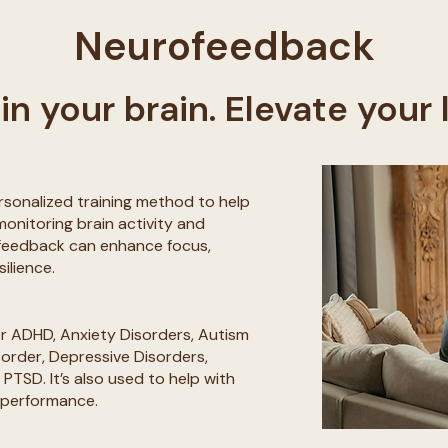
Neurofeedback
in your brain. Elevate your l
rsonalized training method to help
monitoring brain activity and
ofeedback can enhance focus,
silience.
 ADHD, Anxiety Disorders, Autism
sorder, Depressive Disorders,
PTSD. It’s also used to help with
 performance.