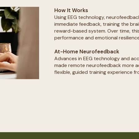
How It Works
Using EEG technology, neurofeedbac
immediate feedback, training the brai
reward-based system. Over time, thi
performance and emotional resilience.
At-Home Neurofeedback
Advances in EEG technology and acc
made remote neurofeedback more acc
flexible, guided training experience f