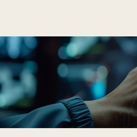
T
Home
About