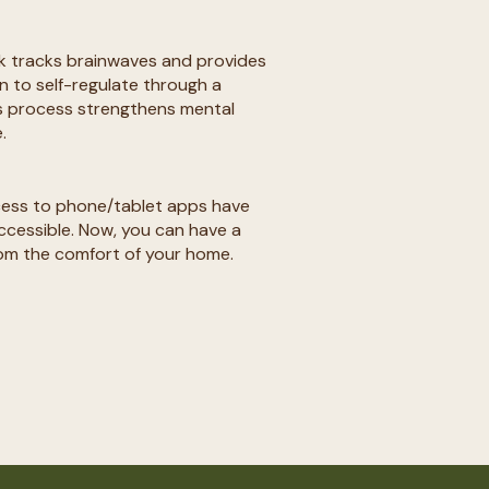
k tracks brainwaves and provides
n to self-regulate through a
s process strengthens mental
​
ess to phone/tablet apps have
essible. Now, you can have a
rom the comfort of your home. ​