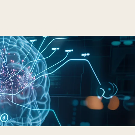
LTS
Contact
Schedule