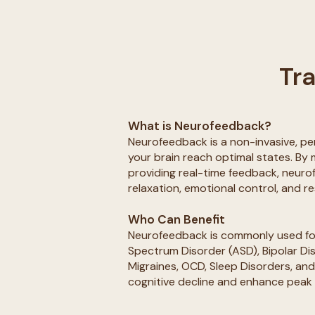
Tra
What is Neurofeedback?
Neurofeedback is a non-invasive, pe
your brain reach optimal states. By 
providing real-time feedback, neur
relaxation, emotional control, and re
Who Can Benefit
Neurofeedback is commonly used for
Spectrum Disorder (ASD), Bipolar Di
Migraines, OCD, Sleep Disorders, and 
cognitive decline and enhance peak