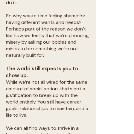
do it.
So why waste time feeling shame for
having different wants and needs?
Perhaps part of the reason we don’t
like how we feel is that we’re choosing
misery by asking our bodies and
minds to be something we’re not
naturally built for.
The world still expects you to
show up.
While we’re not all wired for the same
amount of social action, that’s not a
justification to break up with the
world entirely. You still have career
goals, relationships to maintain, and a
life to live.
We can all find ways to thrive in a