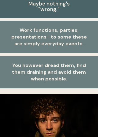
Maybe nothing's
"wrong."
Work functions, parties,
presentations—to some these
are simply everyday events.
You however dread them, find
them draining and avoid them
when possible.