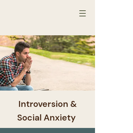
THERAPY
RESULTS
for
​Introversion &
Social Anxiety ​