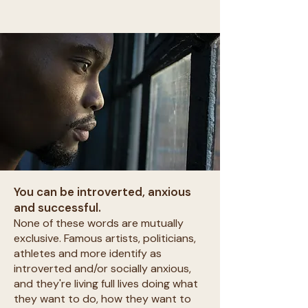
You can be introverted, anxious
and successful.
None of these words are mutually
exclusive. Famous artists, politicians,
athletes and more identify as
introverted and/or socially anxious,
and they're living full lives doing what
they want to do, how they want to