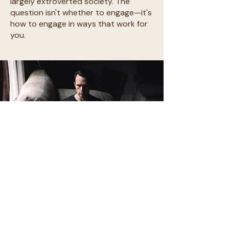
largely extroverted society. The
question isn't whether to engage—it's
how to engage in ways that work for
you.
Stop apologizing for your social
energy reality.
You're not broken for disliking social
events or needing recovery time after.
You're not antisocial for preferring