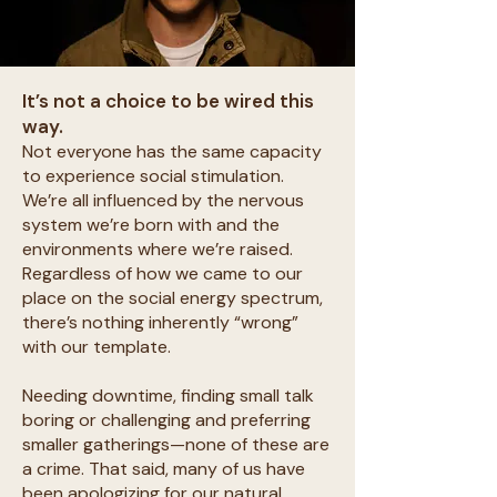
It’s not a choice to be wired this
way.
Not everyone has the same capacity
to experience social stimulation.
We’re all influenced by the nervous
system we’re born with and the
environments where we’re raised.
Regardless of how we came to our
place on the social energy spectrum,
there’s nothing inherently “wrong”
with our template.
Needing downtime, finding small talk
boring or challenging and preferring
smaller gatherings—none of these are
a crime. That said, many of us have
been apologizing for our natural