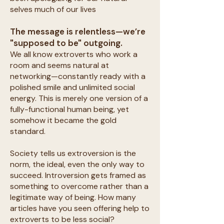
selves much of our lives
The message is relentless—we’re
"supposed to be" outgoing.
We all know extroverts who work a
room and seems natural at
networking—constantly ready with a
polished smile and unlimited social
energy. This is merely one version of a
fully-functional human being, yet
somehow it became the gold
standard.
Society tells us extroversion is the
norm, the ideal, even the only way to
succeed. Introversion gets framed as
something to overcome rather than a
legitimate way of being. How many
articles have you seen offering help to
extroverts to be less social?