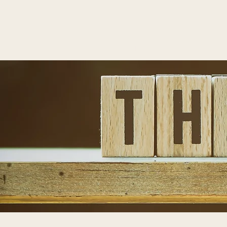
T
Home
About