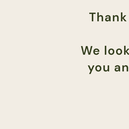
Thank 
We look
you an
Damon Dodge, License
damondodge@therap