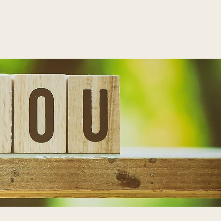
LTS
Contact
Schedule