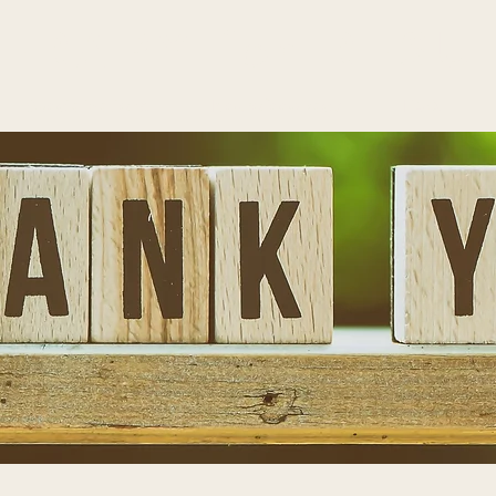
HERAPY
for
RESU
Specializations
Neurofeedback
FAQ