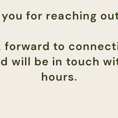
you for reaching out
 forward to connect
d will be in touch wi
hours.
d Marriage + Family Therapist (CA LMFT99912 | CO MFT.0
yforresults.com
|
323-332-1325
|
950 S Cherry St Ste 16