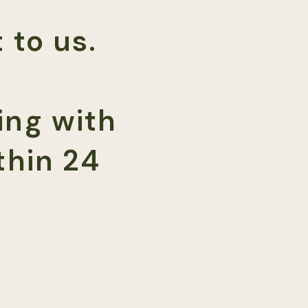
 to us.
ing with
thin 24
001968 | NY MFT 2077)
75, Denver, CO 80246